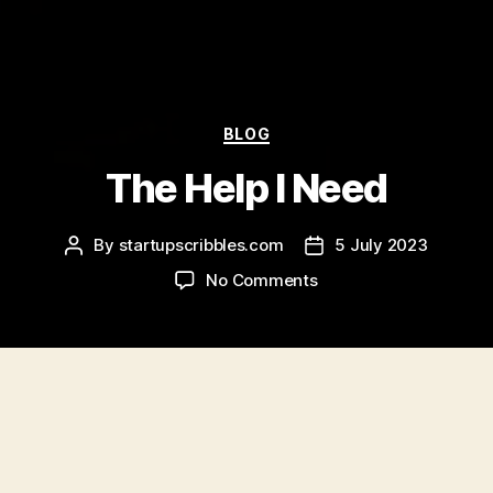
Categories
BLOG
The Help I Need
By
startupscribbles.com
5 July 2023
Post
Post
author
date
on
No Comments
The
Help
I
Need
I realised I needed help pretty quickly. (probably
the professional kind since this is such a crazy
stupid idea. lol, sometimes I still wonder if I’m