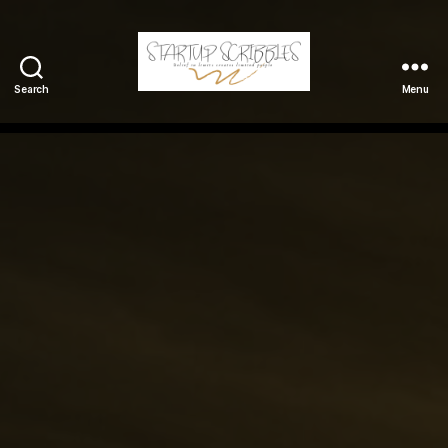
Search
Menu
StartupScribbles